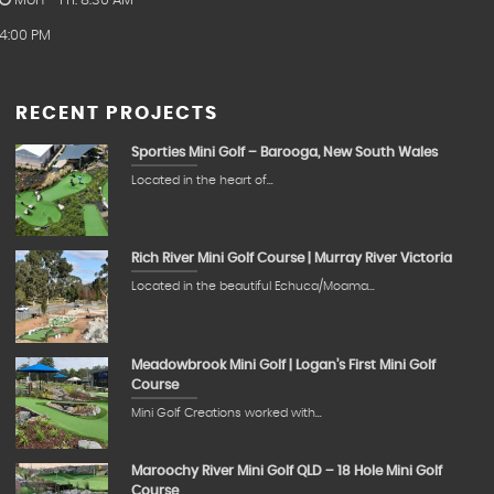
Mon – Fri: 8:30 AM –
4:00 PM
RECENT PROJECTS
Sporties Mini Golf – Barooga, New South Wales
Located in the heart of…
Rich River Mini Golf Course | Murray River Victoria
Located in the beautiful Echuca/Moama…
Meadowbrook Mini Golf | Logan’s First Mini Golf
Course
Mini Golf Creations worked with…
Maroochy River Mini Golf QLD – 18 Hole Mini Golf
Course