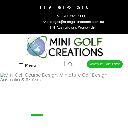
+61 7 3823 2009
minigolf@minigolfcreations.com.au
Australia and Worldwide
Revenue Calculator
Menu
Sitemap