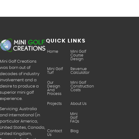
QUICK LINKS
Home
Mini Golf
Course
Design
Mini Golf Creations
was born out of
Mini Golf
Revenue
Turf
Calculator
decades of industry
involvement and a
Our
Mini Golf
desire to produce a
Design
Construction
And
Costs
superior mini golf
Process
experience.
Projects
About Us
Servicing: Australia
Mini
and International (in
Golf
particular America,
FAQs
United States, Canada,
Contact
Blog
United Kingdom,
Us