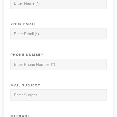
YOUR EMAIL
PHONE NUMBER
MAIL SUBJECT
MESSAGE