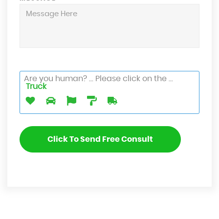
Are you human? ... Please click on the ...
Truck