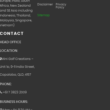
Europe, India, South
Disclaimer
Privacy
Africa, New Zealand
Policy
and SE Asia including
Sitemap
Indonesia, Thailand,
Malaysia, Singapore,
Vietnam)
CONTACT
HEAD OFFICE
LOCATION:
Mini Golf Creations –
Unit 1a, 9-11 India Street,
Capalaba, QLD, 4157
PHONE:
+61 7 3823 2009
BUSINESS HOURS: