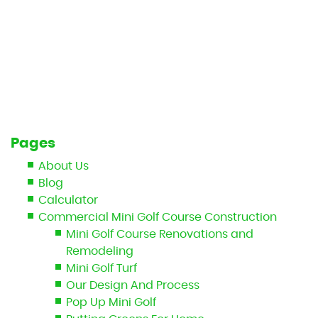
Pages
About Us
Blog
Calculator
Commercial Mini Golf Course Construction
Mini Golf Course Renovations and
Remodeling
Mini Golf Turf
Our Design And Process
Pop Up Mini Golf