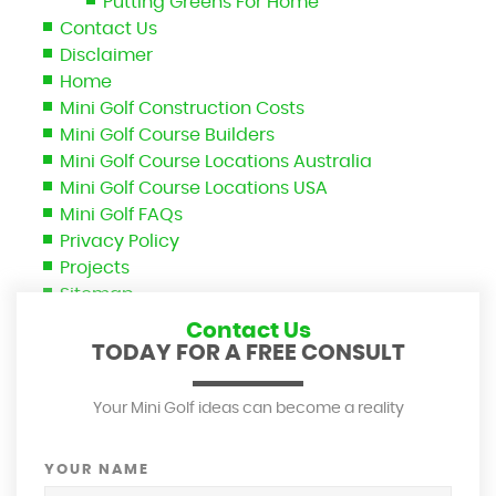
Putting Greens For Home
Contact Us
Disclaimer
Home
Mini Golf Construction Costs
Mini Golf Course Builders
Mini Golf Course Locations Australia
Mini Golf Course Locations USA
Mini Golf FAQs
Privacy Policy
Projects
Sitemap
Contact Us
TODAY FOR A FREE CONSULT
Your Mini Golf ideas can become a reality
YOUR NAME