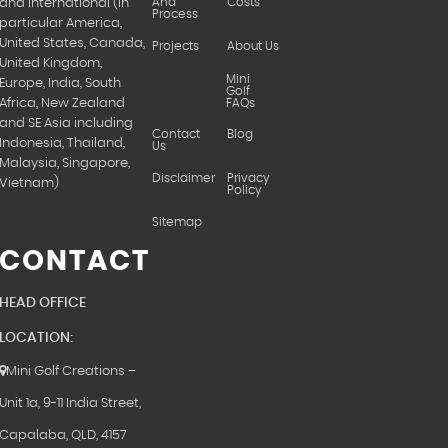
And
Costs
and International (in
Process
particular America,
United States, Canada,
Projects
About Us
United Kingdom,
Mini
Europe, India, South
Golf
FAQs
Africa, New Zealand
and SE Asia including
Contact
Blog
Indonesia, Thailand,
Us
Malaysia, Singapore,
Disclaimer
Privacy
Vietnam)
Policy
Sitemap
CONTACT
HEAD OFFICE
LOCATION:
Mini Golf Creations –
Unit 1a, 9-11 India Street,
Capalaba, QLD, 4157