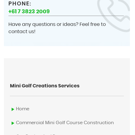
PHONE:
+61 7 3823 2009
Have any questions or ideas? Feel free to
contact us!
Mini Golf Creations Services
Home
Commercial Mini Golf Course Construction