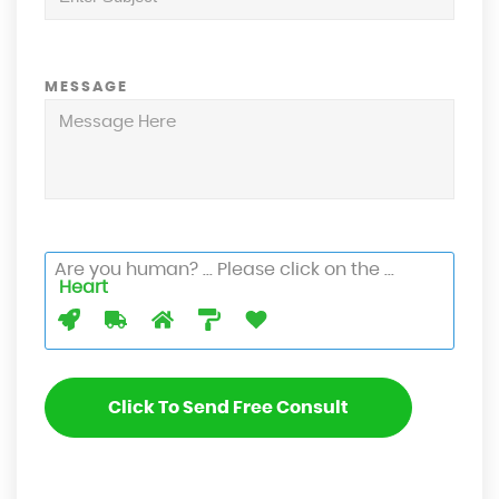
MESSAGE
Are you human? ... Please click on the ...
Heart