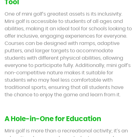
Tool
One of mini golf’s greatest assets is its inclusivity.
Mini golf is accessible to students of all ages and
abilities, making it an ideal tool for schools looking to
offer inclusive, engaging experiences for everyone.
Courses can be designed with ramps, adaptive
putters, and larger targets to accommodate
students with different physical abilities, allowing
everyone to participate fully. Additionally, mini golf’s
non-competitive nature makes it suitable for
students who may feel less comfortable with
traditional sports, ensuring that all students have
the chance to enjoy the game and learn from it.
A Hole-in-One for Education
Mini golf is more than a recreational activity; it’s an