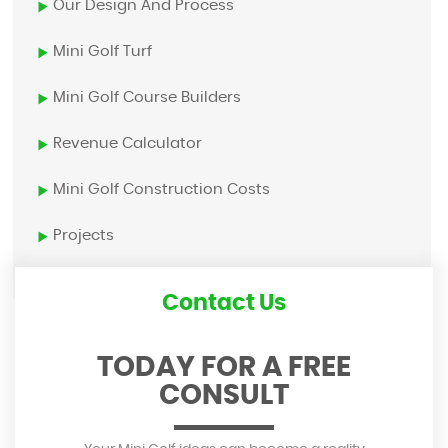
Our Design And Process
Mini Golf Turf
Mini Golf Course Builders
Revenue Calculator
Mini Golf Construction Costs
Projects
Contact Us
TODAY FOR A FREE
CONSULT