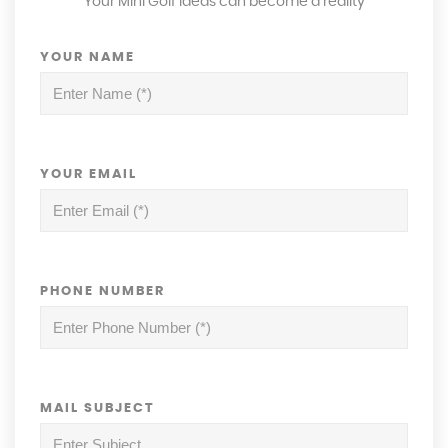
Your Mini Golf ideas can become a reality
YOUR NAME
YOUR EMAIL
PHONE NUMBER
MAIL SUBJECT