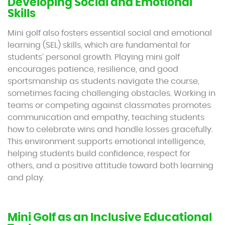
Developing Social and Emotional
Skills
Mini golf also fosters essential social and emotional
learning (SEL) skills, which are fundamental for
students’ personal growth. Playing mini golf
encourages patience, resilience, and good
sportsmanship as students navigate the course,
sometimes facing challenging obstacles. Working in
teams or competing against classmates promotes
communication and empathy, teaching students
how to celebrate wins and handle losses gracefully.
This environment supports emotional intelligence,
helping students build confidence, respect for
others, and a positive attitude toward both learning
and play.
Mini Golf as an Inclusive Educational