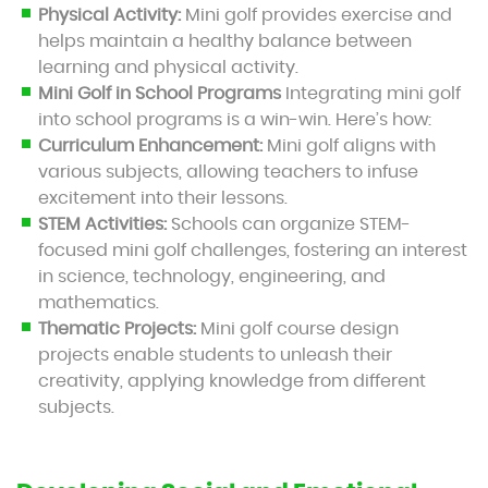
Physical Activity:
Mini golf provides exercise and
helps maintain a healthy balance between
learning and physical activity.
Mini Golf in School Programs
Integrating mini golf
into school programs is a win-win. Here’s how:
Curriculum Enhancement:
Mini golf aligns with
various subjects, allowing teachers to infuse
excitement into their lessons.
STEM Activities:
Schools can organize STEM-
focused mini golf challenges, fostering an interest
in science, technology, engineering, and
mathematics.
Thematic Projects:
Mini golf course design
projects enable students to unleash their
creativity, applying knowledge from different
subjects.