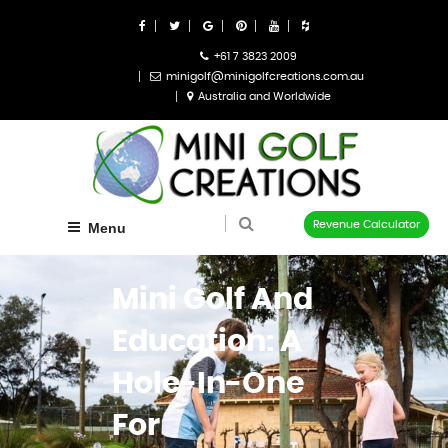
+61 7 3823 2009
minigolf@minigolfcreations.com.au
Australia and Worldwide
Revenue Calculator
Menu
Mini Golf And
Education: A
Hole-In-One
For