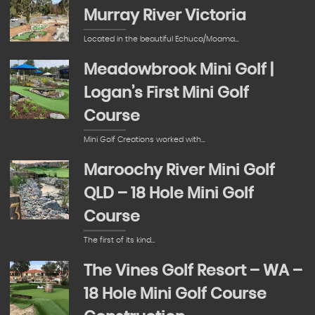
Murray River Victoria
Located in the beautiful Echuca/Moama…
Meadowbrook Mini Golf |
Logan’s First Mini Golf
Course
Mini Golf Creations worked with…
Maroochy River Mini Golf
QLD – 18 Hole Mini Golf
Course
The first of its kind…
The Vines Golf Resort – WA –
18 Hole Mini Golf Course