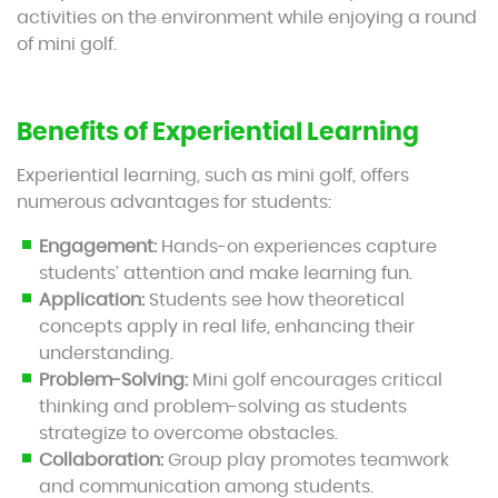
activities on the environment while enjoying a round
of mini golf.
Benefits of Experiential Learning
Experiential learning, such as mini golf, offers
numerous advantages for students:
Engagement:
Hands-on experiences capture
students’ attention and make learning fun.
Application:
Students see how theoretical
concepts apply in real life, enhancing their
understanding.
Problem-Solving:
Mini golf encourages critical
thinking and problem-solving as students
strategize to overcome obstacles.
Collaboration:
Group play promotes teamwork
and communication among students.