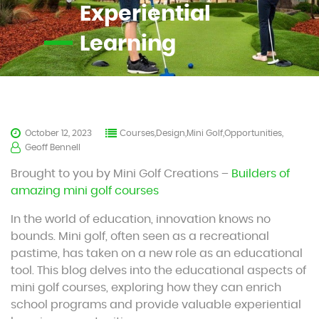
Experiential
Learning
October 12, 2023
Courses,Design,Mini Golf,Opportunities,
Geoff Bennell
Brought to you by Mini Golf Creations –
Builders of
amazing mini golf courses
In the world of education, innovation knows no
bounds. Mini golf, often seen as a recreational
pastime, has taken on a new role as an educational
tool. This blog delves into the educational aspects of
mini golf courses, exploring how they can enrich
school programs and provide valuable experiential