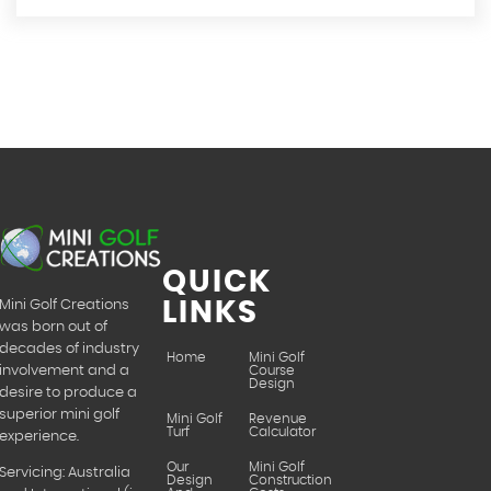
QUICK
LINKS
Mini Golf Creations
was born out of
decades of industry
Home
Mini Golf
Course
involvement and a
Design
desire to produce a
superior mini golf
Mini Golf
Revenue
Turf
Calculator
experience.
Our
Mini Golf
Servicing: Australia
Design
Construction