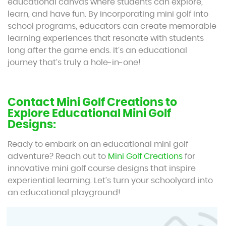
educational canvas where students can explore,
learn, and have fun. By incorporating mini golf into
school programs, educators can create memorable
learning experiences that resonate with students
long after the game ends. It’s an educational
journey that’s truly a hole-in-one!
Contact Mini Golf Creations to
Explore Educational Mini Golf
Designs:
Ready to embark on an educational mini golf
adventure? Reach out to
Mini Golf Creations
for
innovative mini golf course designs that inspire
experiential learning. Let’s turn your schoolyard into
an educational playground!