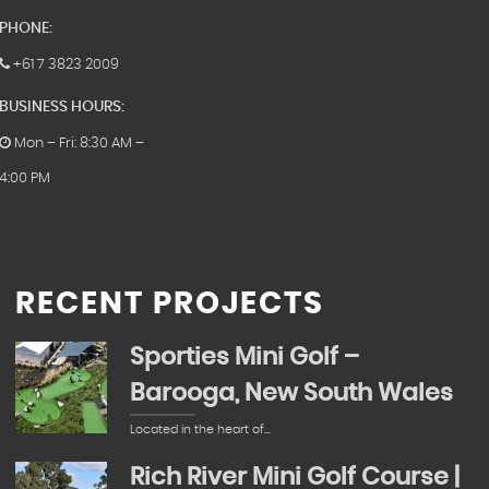
PHONE:
+61 7 3823 2009
BUSINESS HOURS:
Mon – Fri: 8:30 AM –
4:00 PM
RECENT PROJECTS
Sporties Mini Golf –
Barooga, New South Wales
Located in the heart of…
Rich River Mini Golf Course |