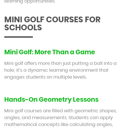
learning opportunities.
MINI GOLF COURSES FOR
SCHOOLS
Mini Golf: More Than a Game
Mini golf offers more than just putting a ball into a
hole; it’s a dynamic learning environment that
engages students on multiple levels.
Hands-On Geometry Lessons
Mini golf courses are filled with geometric shapes,
angles, and measurements. Students can apply
mathematical concepts like calculating angles,