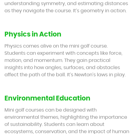
understanding symmetry, and estimating distances
as they navigate the course. It’s geometry in action.
Physics in Action
Physics comes alive on the mini golf course.
Students can experiment with concepts like force,
motion, and momentum. They gain practical
insights into how angles, surfaces, and obstacles
affect the path of the ball. It’s Newton’s laws in play.
Environmental Education
Mini golf courses can be designed with
environmental themes, highlighting the importance
of sustainability. Students can learn about
ecosystems, conservation, and the impact of human